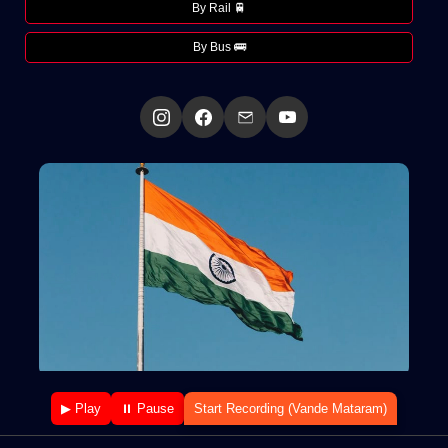
By Rail 🚆
By Bus 🚌
▶ Play
⏸ Pause
Start Recording (Vande Mataram)