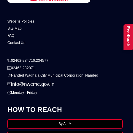
Website Policies
Feedback
Site Map
FAQ
Contact Us
02462-234710,234577
02462-232071
Nanded Waghala City Municipal Corporation, Nanded
info@nwcmc.gov.in
Monday - Friday
HOW TO REACH
By Air ✈