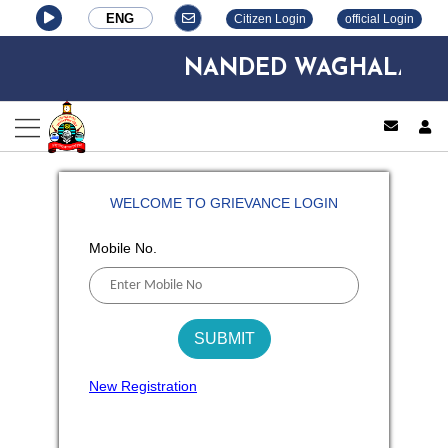
ENG
Citizen Login
official Login
NANDED WAGHALA CITY
log
WELCOME TO GRIEVANCE LOGIN
Mobile No.
New Registration