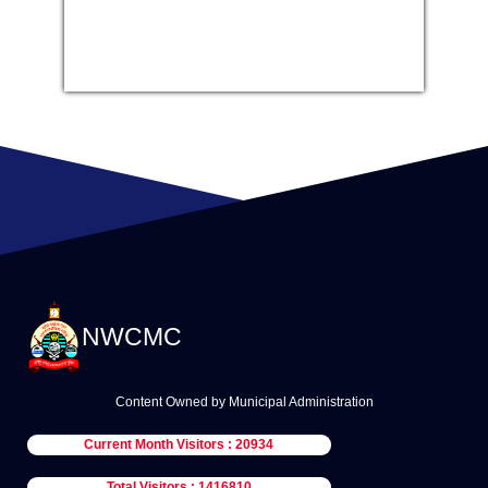
NWCMC
Content Owned by Municipal Administration
Current Month Visitors : 20934
Total Visitors : 1416810