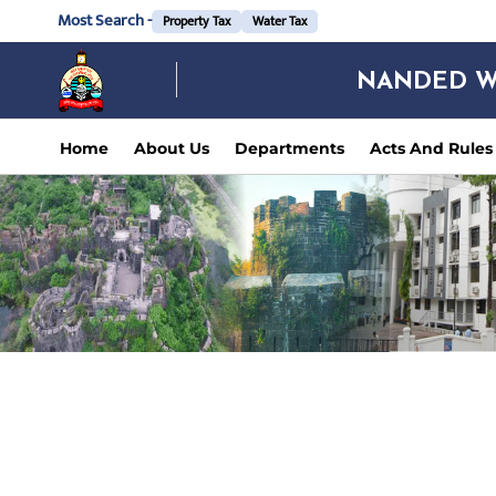
Most Search -
Property Tax
Water Tax
NANDED W
Home
About Us
Departments
Acts And Rules