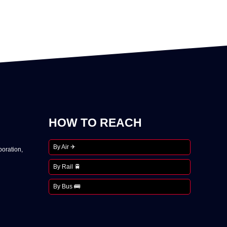
HOW TO REACH
By Air ✈
oration,
By Rail 🚆
By Bus 🚌