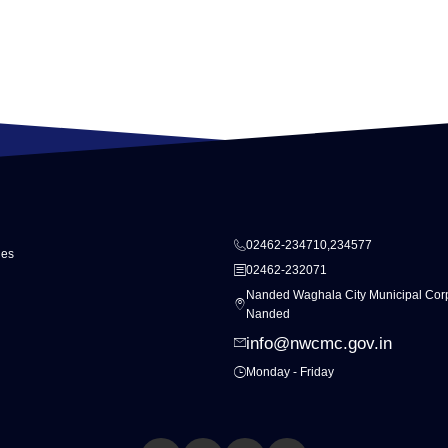
02462-234710,234577
ies
02462-232071
Nanded Waghala City Municipal Corp
Nanded
info@nwcmc.gov.in
Monday - Friday