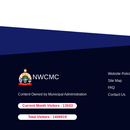
Website Polic
NWCMC
Site Map
FAQ
Content Owned by Municipal Administration
Contact Us
Current Month Visitors : 13043
Total Visitors : 1408919