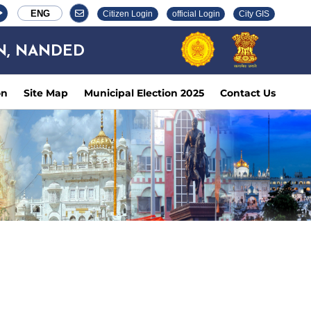
ENG
Citizen Login
official Login
City GIS
N, NANDED
on
Site Map
Municipal Election 2025
Contact Us