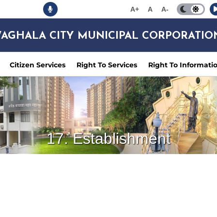
A+
A
A-
AGHALA CITY MUNICIPAL CORPORATIO
Citizen Services
Right To Services
Right To Informati
17. Establishment