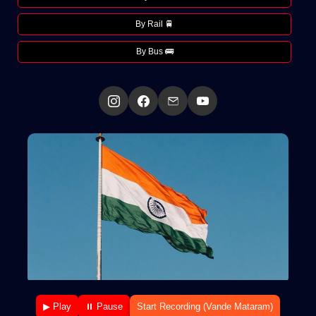
By Rail 🚆
By Bus 🚌
▶ Play
⏸ Pause
Start Recording (Vande Mataram)