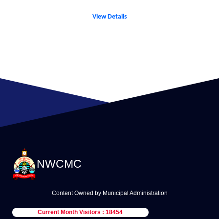
View Details
NWCMC
Content Owned by Municipal Administration
Current Month Visitors : 18454