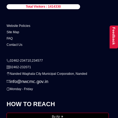
Total Visitors : 1414330
Website Policies
Feedback
Site Map
FAQ
Contact Us
02462-234710,234577
02462-232071
Nanded Waghala City Municipal Corporation, Nanded
info@nwcmc.gov.in
Monday - Friday
HOW TO REACH
By Air ✈