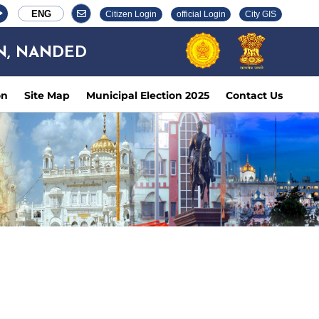
ENG
Citizen Login
official Login
City GIS
N, NANDED
on
Site Map
Municipal Election 2025
Contact Us