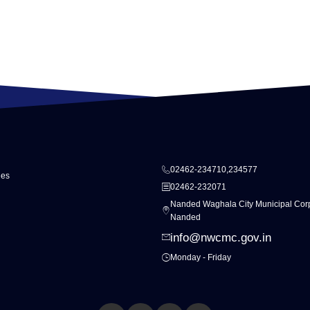
02462-234710,234577
ies
02462-232071
Nanded Waghala City Municipal Corp
Nanded
info@nwcmc.gov.in
Monday - Friday