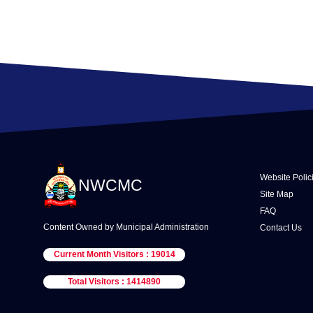
Website Polic
NWCMC
Site Map
FAQ
Content Owned by Municipal Administration
Contact Us
Current Month Visitors : 19014
Total Visitors : 1414890