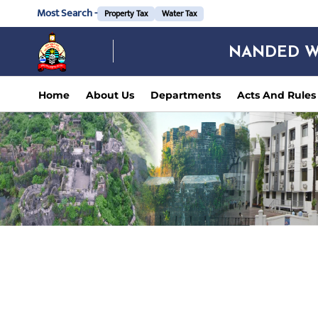
Most Search -
Property Tax
Water Tax
NANDED W
Home
About Us
Departments
Acts And Rules