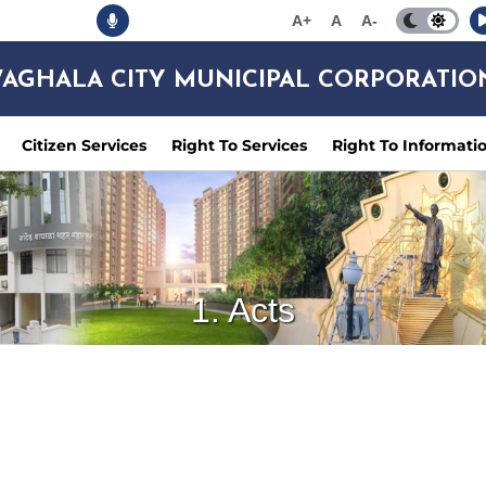
A+
A
A-
AGHALA CITY MUNICIPAL CORPORATIO
Citizen Services
Right To Services
Right To Informati
1. Acts