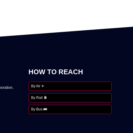
HOW TO REACH
By Air ✈
oration,
By Rail 🚆
By Bus 🚌