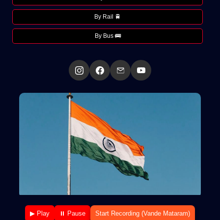
By Rail 🚆
By Bus 🚌
▶ Play
⏸ Pause
Start Recording (Vande Mataram)