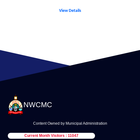
View Details
NWCMC
Content Owned by Municipal Administration
Current Month Visitors : 11047