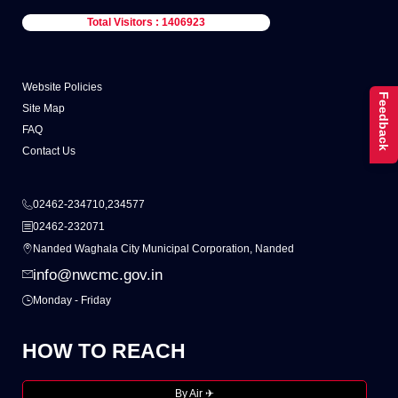
Total Visitors : 1406923
Website Policies
Feedback
Site Map
FAQ
Contact Us
02462-234710,234577
02462-232071
Nanded Waghala City Municipal Corporation, Nanded
info@nwcmc.gov.in
Monday - Friday
HOW TO REACH
By Air ✈