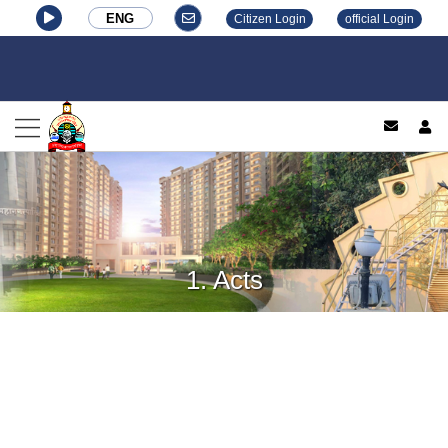
ENG
Citizen Login
official Login
log
1. Acts