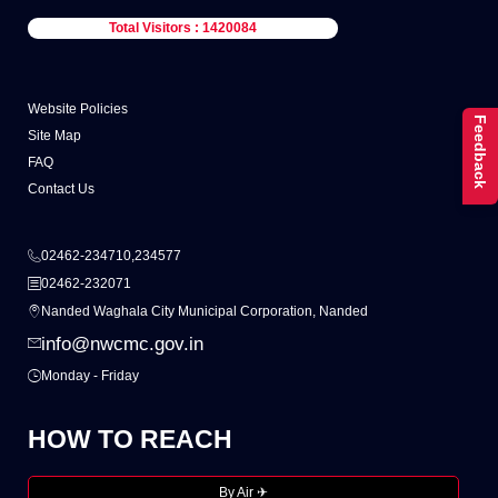
Total Visitors : 1420084
Website Policies
Feedback
Site Map
FAQ
Contact Us
02462-234710,234577
02462-232071
Nanded Waghala City Municipal Corporation, Nanded
info@nwcmc.gov.in
Monday - Friday
HOW TO REACH
By Air ✈