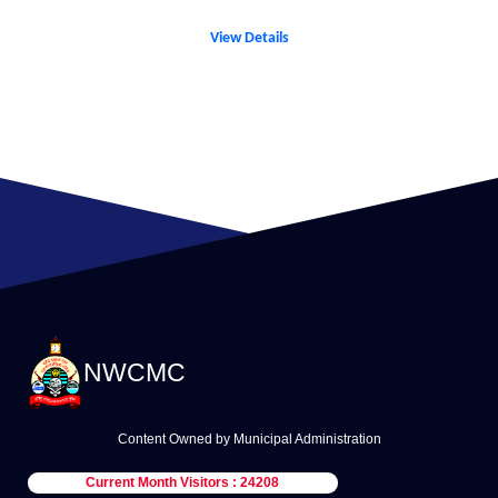
View Details
NWCMC
Content Owned by Municipal Administration
Current Month Visitors : 24208