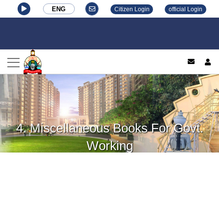
ENG
Citizen Login
official Login
log
4. Miscellaneous Books For Govt.
Working