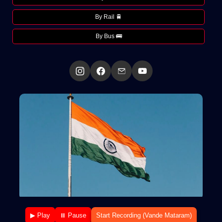
By Rail 🚆
By Bus 🚌
▶ Play
⏸ Pause
Start Recording (Vande Mataram)