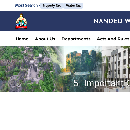
Most Search -
Property Tax
Water Tax
NANDED W
Home
About Us
Departments
Acts And Rules
5. Important 