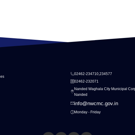
02462-234710,234577
ies
02462-232071
Nanded Waghala City Municipal Corp
Nanded
info@nwcmc.gov.in
Monday - Friday