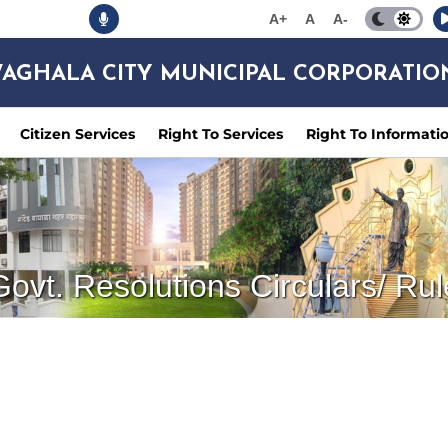
A+
A
A-
AGHALA CITY MUNICIPAL CORPORATIO
Citizen Services
Right To Services
Right To Informati
Govt. Resolutions Circulars/ Rul