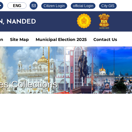
ENG
Citizen Login
official Login
City GIS
N, NANDED
on
Site Map
Municipal Election 2025
Contact Us
es Collections