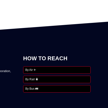
HOW TO REACH
By Air ✈
oration,
By Rail 🚆
By Bus 🚌