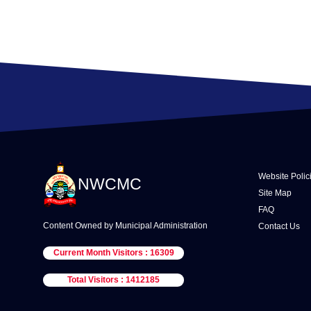
Website Polic
NWCMC
Site Map
FAQ
Content Owned by Municipal Administration
Contact Us
Current Month Visitors : 16309
Total Visitors : 1412185