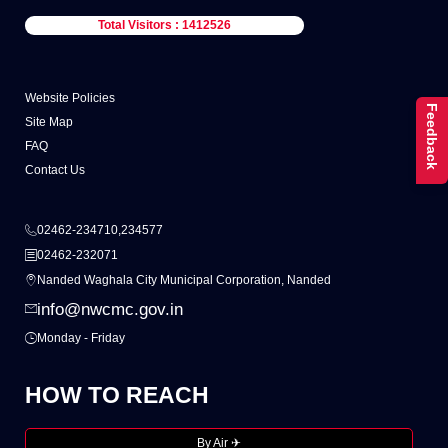
Total Visitors : 1412526
Website Policies
Feedback
Site Map
FAQ
Contact Us
02462-234710,234577
02462-232071
Nanded Waghala City Municipal Corporation, Nanded
info@nwcmc.gov.in
Monday - Friday
HOW TO REACH
By Air ✈