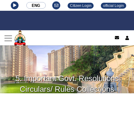
ENG
Citizen Login
official Login
log
5. Important Govt. Resolutions
Circulars/ Rules Collections