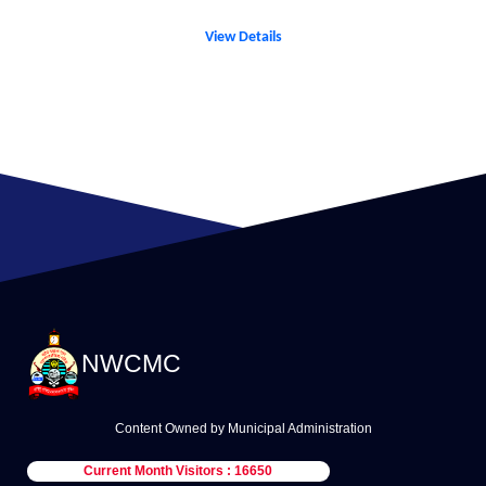
View Details
NWCMC
Content Owned by Municipal Administration
Current Month Visitors : 16650