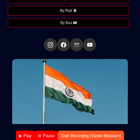
By Rail 🚆
By Bus 🚌
▶ Play
⏸ Pause
Start Recording (Vande Mataram)