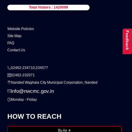
Total Visitors : 1420099
Website Policies
Feedback
Site Map
FAQ
Contact Us
02462-234710,234577
02462-232071
Nanded Waghala City Municipal Corporation, Nanded
info@nwcmc.gov.in
Monday - Friday
HOW TO REACH
By Air ✈