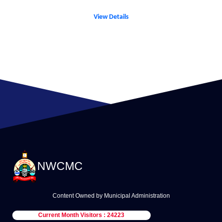
View Details
NWCMC
Content Owned by Municipal Administration
Current Month Visitors : 24223