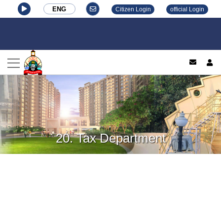
ENG
Citizen Login
official Login
log
20. Tax Department