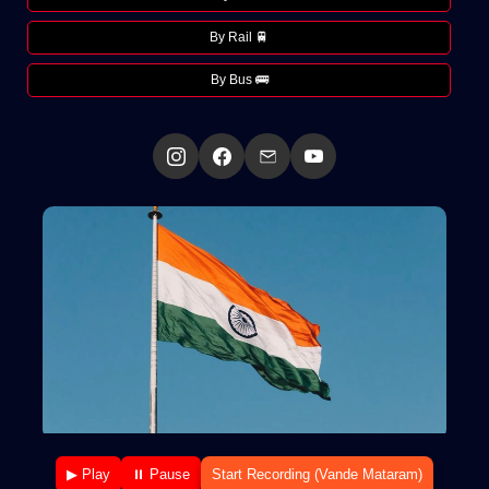
By Rail 🚆
By Bus 🚌
▶ Play
⏸ Pause
Start Recording (Vande Mataram)