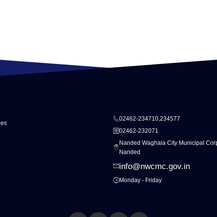
02462-234710,234577
ies
02462-232071
Nanded Waghala City Municipal Corp
Nanded
info@nwcmc.gov.in
Monday - Friday