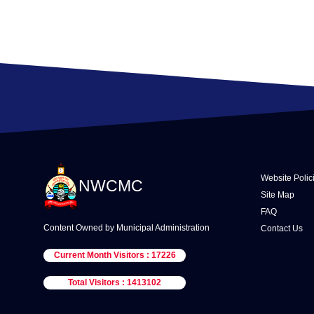
Website Polic
NWCMC
Site Map
FAQ
Content Owned by Municipal Administration
Contact Us
Current Month Visitors : 17226
Total Visitors : 1413102