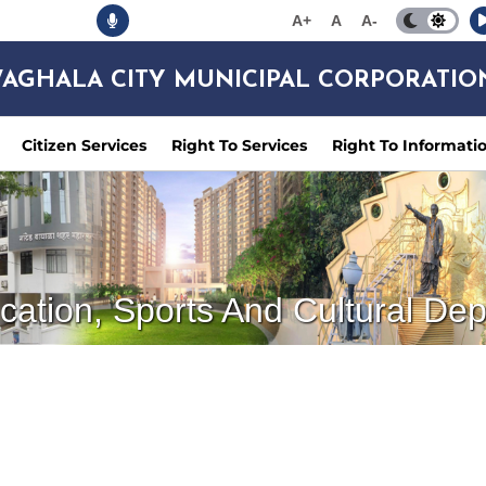
A+
A
A-
AGHALA CITY MUNICIPAL CORPORATIO
Citizen Services
Right To Services
Right To Informati
cation, Sports And Cultural De