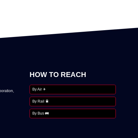
HOW TO REACH
By Air ✈
oration,
By Rail 🚆
By Bus 🚌