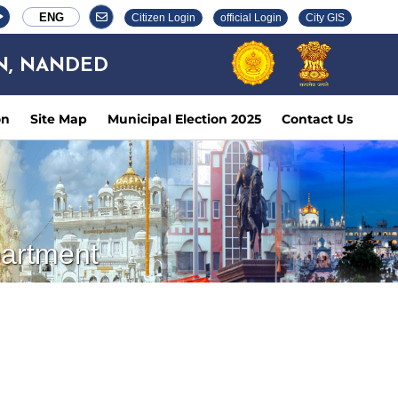
ENG
Citizen Login
official Login
City GIS
N, NANDED
on
Site Map
Municipal Election 2025
Contact Us
partment