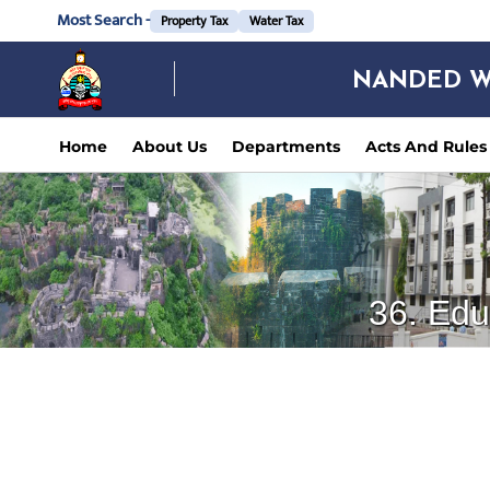
Most Search -
Property Tax
Water Tax
NANDED W
Home
About Us
Departments
Acts And Rules
36. Edu