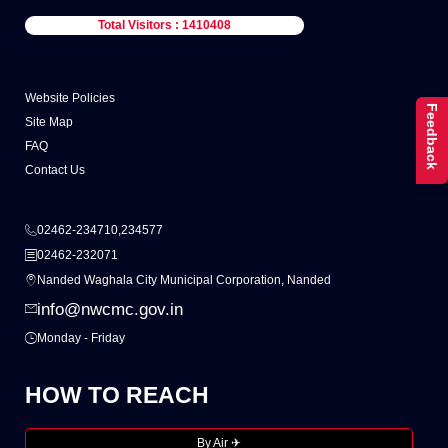
Total Visitors : 1410408
Website Policies
Feedback
Site Map
FAQ
Contact Us
02462-234710,234577
02462-232071
Nanded Waghala City Municipal Corporation, Nanded
info@nwcmc.gov.in
Monday - Friday
HOW TO REACH
By Air ✈