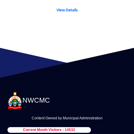
View Details
NWCMC
Content Owned by Municipal Administration
Current Month Visitors : 14532