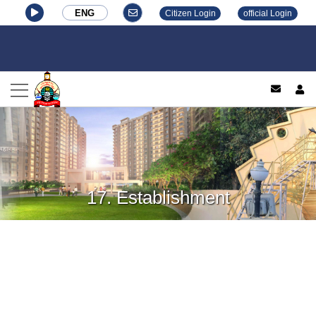
ENG
Citizen Login
official Login
log
17. Establishment