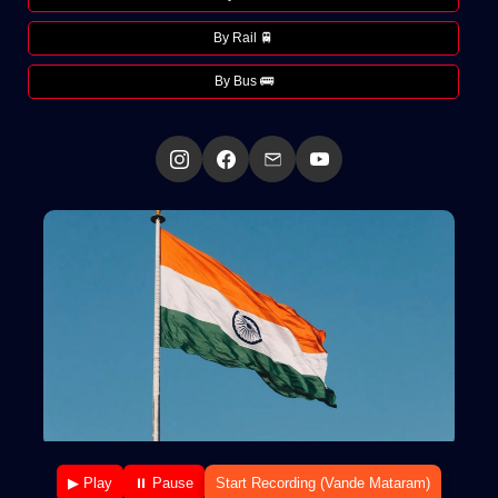
By Rail 🚆
By Bus 🚌
▶ Play
⏸ Pause
Start Recording (Vande Mataram)