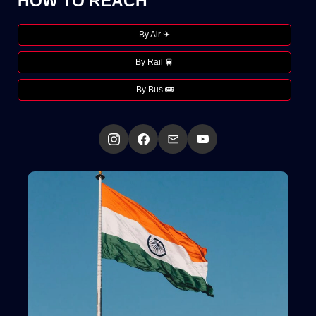
HOW TO REACH
By Air ✈
By Rail 🚆
By Bus 🚌