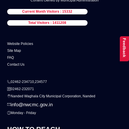
Content Owned by Municipal Administration
Current Month Visitors : 15332
Total Visitors : 1411208
Feedback
Website Policies
Site Map
FAQ
Contact Us
02462-234710,234577
02462-232071
Nanded Waghala City Municipal Corporation, Nanded
info@nwcmc.gov.in
Monday - Friday