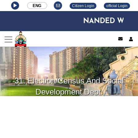
ENG
Citizen Login
official Login
NANDED WAGHAL
log
31. Election/Census And Social
Development Dept.