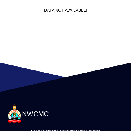
DATA NOT AVAILABLE!
NWCMC