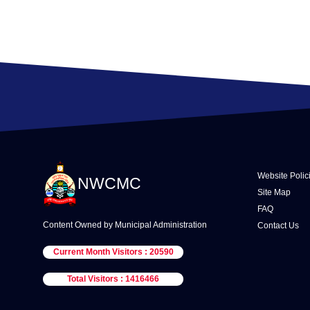
Website Polic
NWCMC
Site Map
FAQ
Content Owned by Municipal Administration
Contact Us
Current Month Visitors : 20590
Total Visitors : 1416466