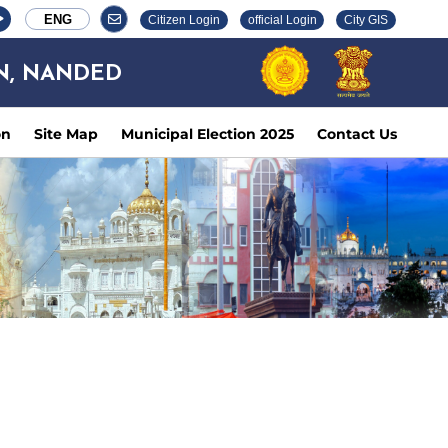
ENG
Citizen Login
official Login
City GIS
N, NANDED
on
Site Map
Municipal Election 2025
Contact Us