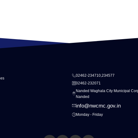
02462-234710,234577
ies
02462-232071
Nanded Waghala City Municipal Corp
Nanded
info@nwcmc.gov.in
Monday - Friday