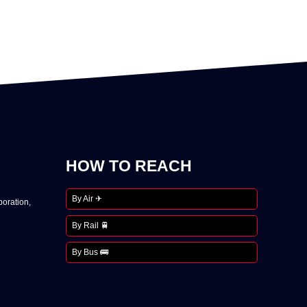
HOW TO REACH
By Air ✈
oration,
By Rail 🚆
By Bus 🚌