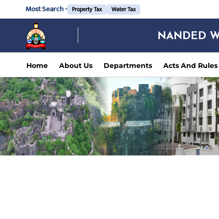
Most Search -
Property Tax
Water Tax
NANDED W
Home
About Us
Departments
Acts And Rules