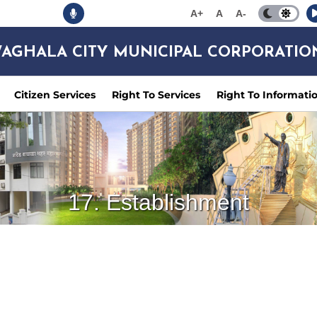
A+
A
A-
AGHALA CITY MUNICIPAL CORPORATIO
Citizen Services
Right To Services
Right To Informati
17. Establishment