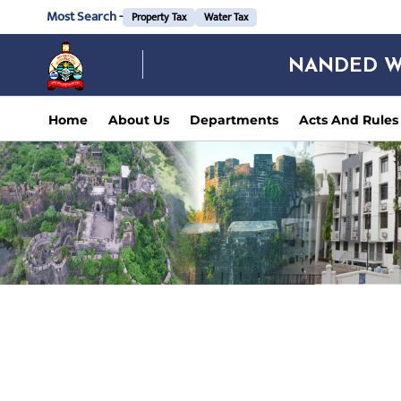
Most Search -
Property Tax
Water Tax
NANDED W
Home
About Us
Departments
Acts And Rules