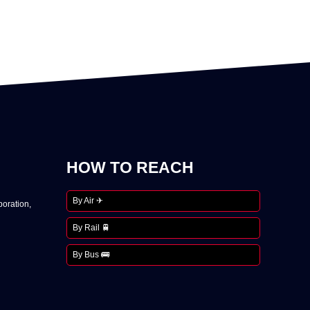
HOW TO REACH
By Air ✈
oration,
By Rail 🚆
By Bus 🚌