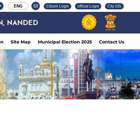
ENG
Citizen Login
official Login
City GIS
N, NANDED
on
Site Map
Municipal Election 2025
Contact Us