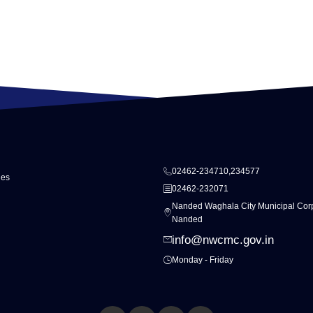
02462-234710,234577
ies
02462-232071
Nanded Waghala City Municipal Corp
Nanded
info@nwcmc.gov.in
Monday - Friday