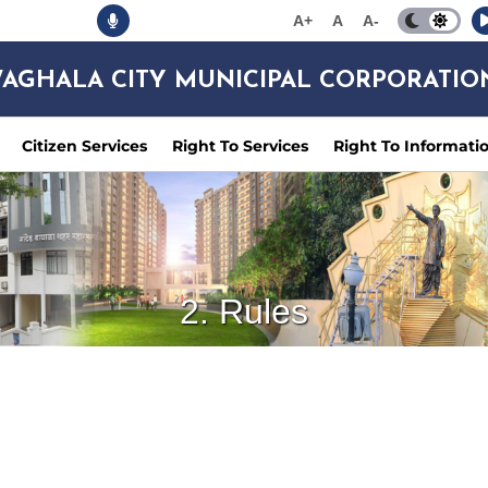
A+
A
A-
AGHALA CITY MUNICIPAL CORPORATIO
Citizen Services
Right To Services
Right To Informati
2. Rules