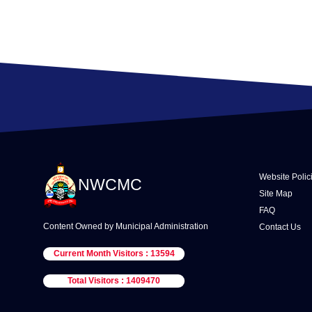
Website Polic
NWCMC
Site Map
FAQ
Content Owned by Municipal Administration
Contact Us
Current Month Visitors : 13594
Total Visitors : 1409470