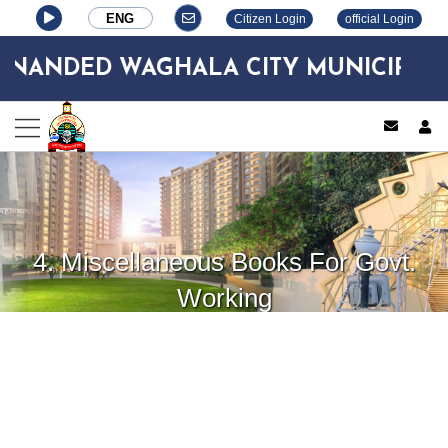
ENG
Citizen Login
official Login
ANDED WAGHALA CITY MUNICIPAL C
log
4. Miscellaneous Books For Govt.
Working