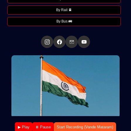
By Rail 🚆
By Bus 🚌
▶ Play
⏸ Pause
Start Recording (Vande Mataram)