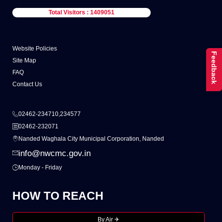
Total Visitors : 1409051
Website Policies
Feedback
Site Map
FAQ
Contact Us
02462-234710,234577
02462-232071
Nanded Waghala City Municipal Corporation, Nanded
info@nwcmc.gov.in
Monday - Friday
HOW TO REACH
By Air ✈