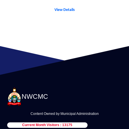
View Details
NWCMC
Content Owned by Municipal Administration
Current Month Visitors : 13175