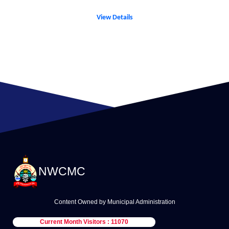
View Details
NWCMC
Content Owned by Municipal Administration
Current Month Visitors : 11070