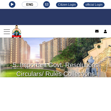
ENG
Citizen Login
official Login
log
5. Important Govt. Resolutions
Circulars/ Rules Collections