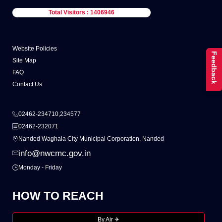
Total Visitors : 1406946
Website Policies
Feedback
Site Map
FAQ
Contact Us
02462-234710,234577
02462-232071
Nanded Waghala City Municipal Corporation, Nanded
info@nwcmc.gov.in
Monday - Friday
HOW TO REACH
By Air ✈