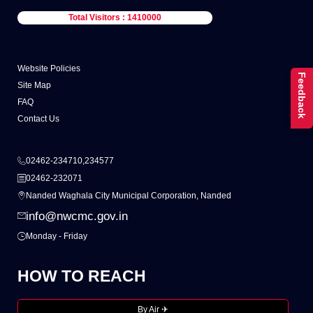
Total Visitors : 1410000
Website Policies
Feedback
Site Map
FAQ
Contact Us
02462-234710,234577
02462-232071
Nanded Waghala City Municipal Corporation, Nanded
info@nwcmc.gov.in
Monday - Friday
HOW TO REACH
By Air ✈