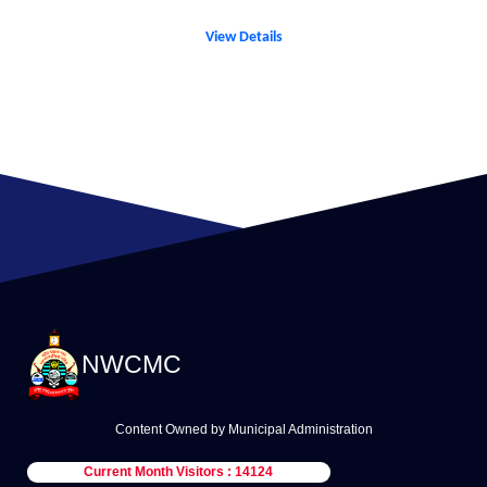
View Details
NWCMC
Content Owned by Municipal Administration
Current Month Visitors : 14124