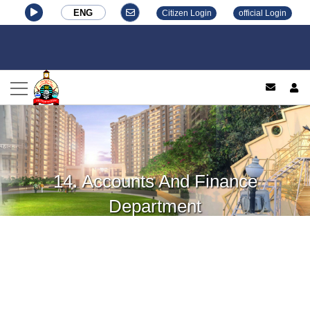
ENG
Citizen Login
official Login
log
14. Accounts And Finance
Department