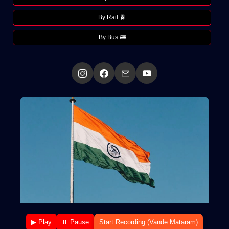
By Rail 🚆
By Bus 🚌
▶ Play
⏸ Pause
Start Recording (Vande Mataram)