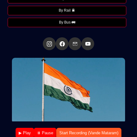
By Rail 🚆
By Bus 🚌
▶ Play
⏸ Pause
Start Recording (Vande Mataram)