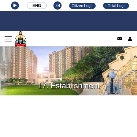
ENG
Citizen Login
official Login
log
17. Establishment