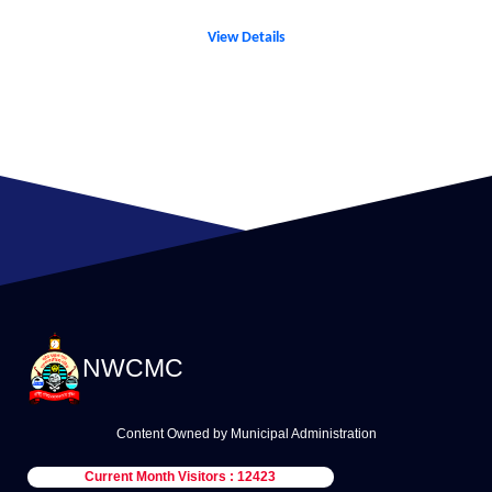
View Details
NWCMC
Content Owned by Municipal Administration
Current Month Visitors : 12423