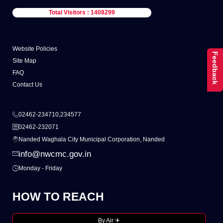
Total Visitors : 1408299
Website Policies
Feedback
Site Map
FAQ
Contact Us
02462-234710,234577
02462-232071
Nanded Waghala City Municipal Corporation, Nanded
info@nwcmc.gov.in
Monday - Friday
HOW TO REACH
By Air ✈