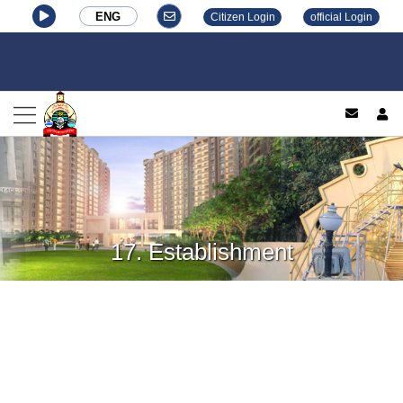
ENG
Citizen Login
official Login
log
17. Establishment