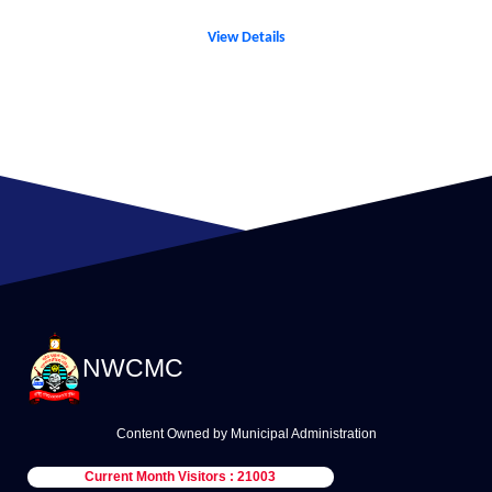
View Details
NWCMC
Content Owned by Municipal Administration
Current Month Visitors : 21003