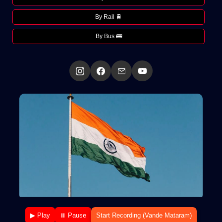
By Rail 🚆
By Bus 🚌
▶ Play
⏸ Pause
Start Recording (Vande Mataram)