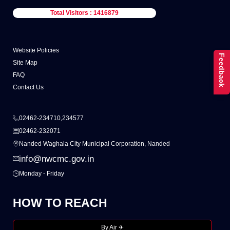
Total Visitors : 1416879
Website Policies
Feedback
Site Map
FAQ
Contact Us
02462-234710,234577
02462-232071
Nanded Waghala City Municipal Corporation, Nanded
info@nwcmc.gov.in
Monday - Friday
HOW TO REACH
By Air ✈